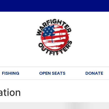
FISHING
OPEN SEATS
DONATE
ation