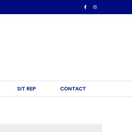
SIT REP
CONTACT