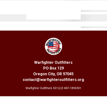
Warfighter Outfitters
PO Box 129
Oregon City, OR 97045
contact@warfighteroutfitters.org
Warfighter Outfitters 501(c)3 #47-1896901