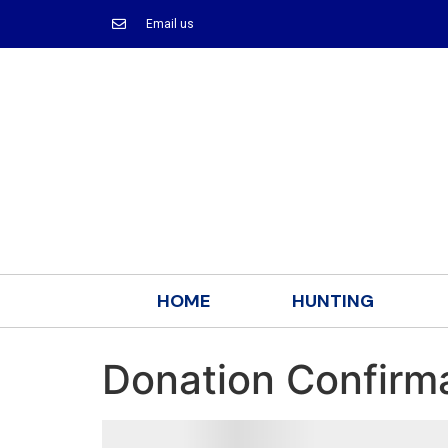
Email us
HOME
HUNTING
Donation Confirm