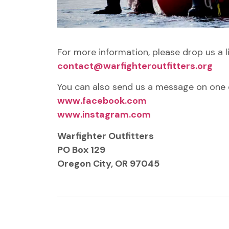
For more information, please drop us a l
contact@warfighteroutfitters.org
You can also send us a message on one o
www.facebook.com
www.instagram.com
Warfighter Outfitters
PO Box 129
Oregon City, OR 97045