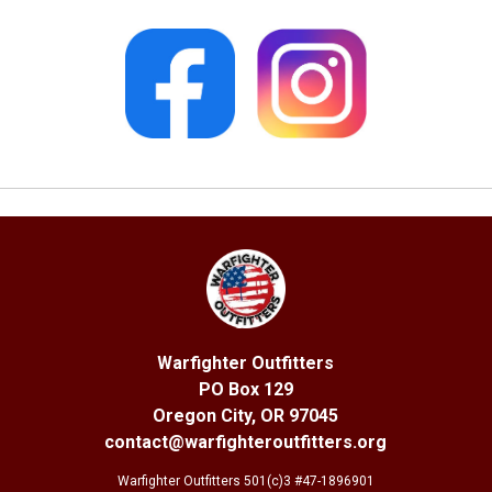
Warfighter Outfitters
PO Box 129
Oregon City, OR 97045
contact@warfighteroutfitters.org
Warfighter Outfitters 501(c)3 #47-1896901