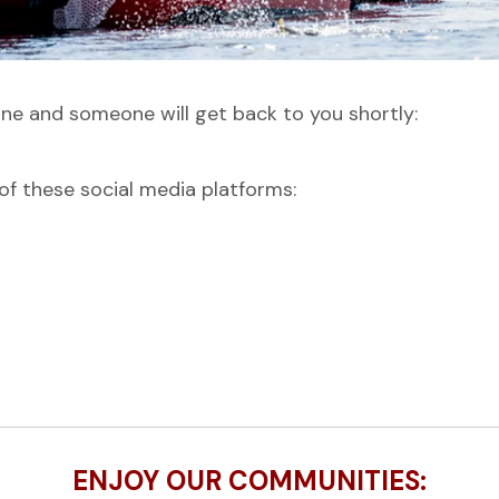
ine and someone will get back to you shortly:
f these social media platforms:
ENJOY OUR COMMUNITIES: