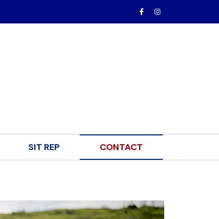
SIT REP
CONTACT