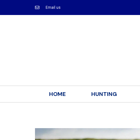
Email us
HOME
HUNTING