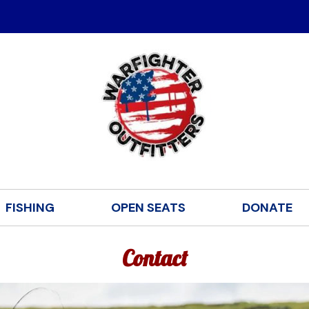
FISHING
OPEN SEATS
DONATE
Contact